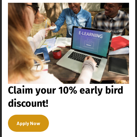
Education Industry
Claim your 10% early bird
discount!
Apply Now