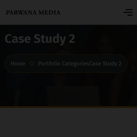
Case Study 2
Home
Portfolio Categories
Case Study 2