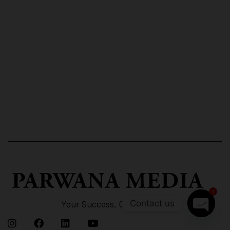
1
Contact us
Your Success, Our Strategy