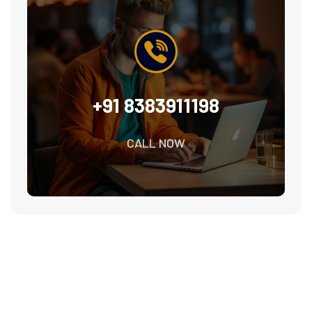
+91 8383911198
CALL NOW