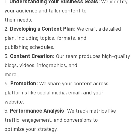
1.
Understanding Your Business Goals:
We identify
your audience and tailor content to
their needs.
2.
Developing a Content Plan:
We craft a detailed
plan, including topics, formats, and
publishing schedules.
3.
Content Creation:
Our team produces high-quality
blogs, videos, infographics, and
more.
4.
Promotion:
We share your content across
platforms like social media, email, and your
website.
5.
Performance Analysis
: We track metrics like
traffic, engagement, and conversions to
optimize your strategy.