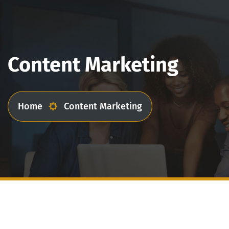
Content Marketing
Home
Content Marketing