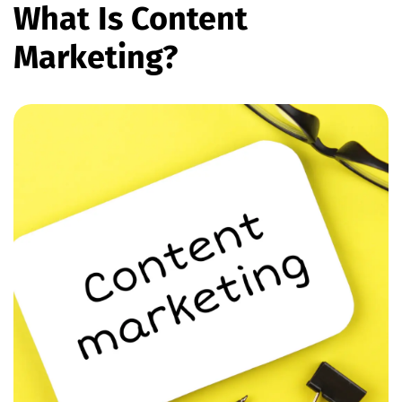
What Is Content
Marketing?