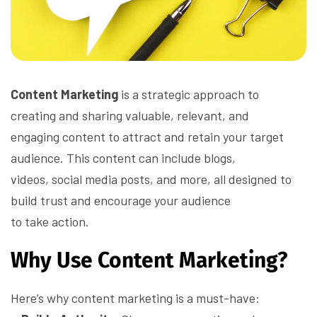
Content Marketing
is a strategic approach to
creating and sharing valuable, relevant, and
engaging content to attract and retain your target
audience. This content can include blogs,
videos, social media posts, and more, all designed to
build trust and encourage your audience
to take action.
Why Use Content Marketing?
Here’s why content marketing is a must-have: