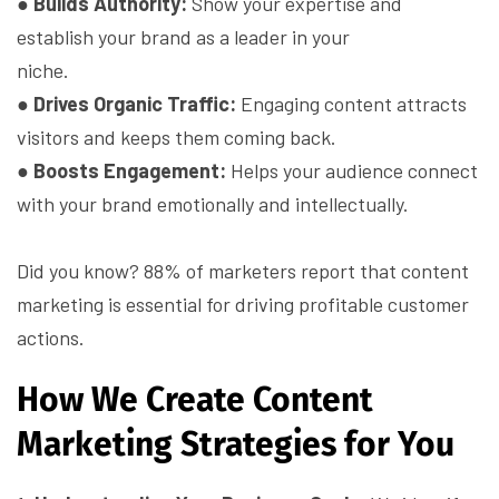
●
Builds Authority:
Show your expertise and
establish your brand as a leader in your
niche.
●
Drives Organic Traffic:
Engaging content attracts
visitors and keeps them coming back.
●
Boosts Engagement:
Helps your audience connect
with your brand emotionally and intellectually.
Did you know? 88% of marketers report that content
marketing is essential for driving profitable customer
actions.
How We Create Content
Marketing Strategies for You