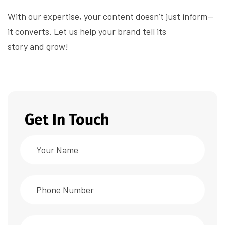
With our expertise, your content doesn’t just inform—
it converts. Let us help your brand tell its
story and grow!
Get In Touch