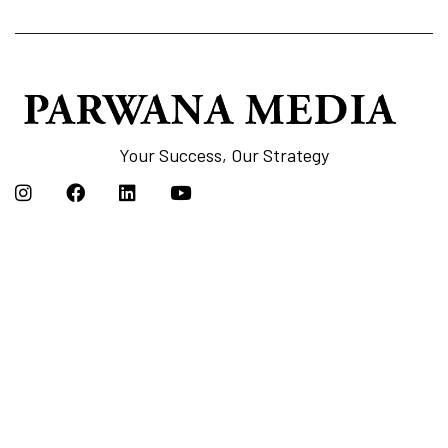
Your Success, Our Strategy
Links
Home
Our Service
Case Studies