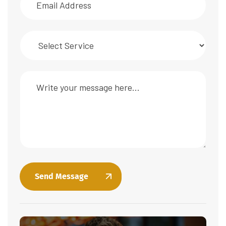
Send Message