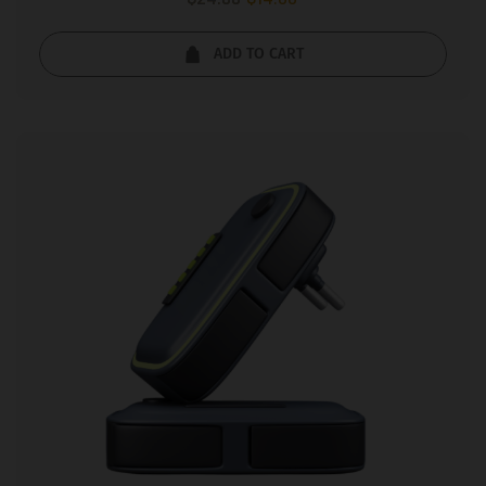
5.00
out of 5
ADD TO CART