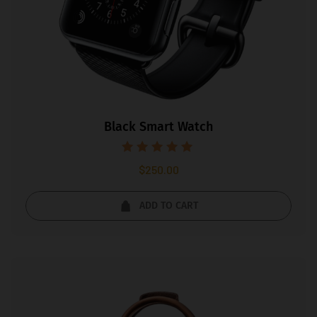
Black Smart Watch
Rated
$
250.00
5.00
out of 5
ADD TO CART