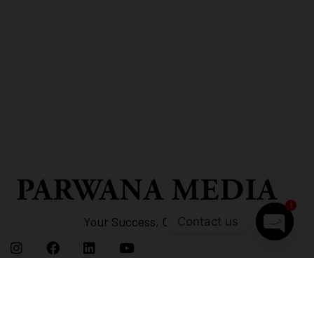
1
Your Success, Our Strategy
Contact us
Open
chaty
Links