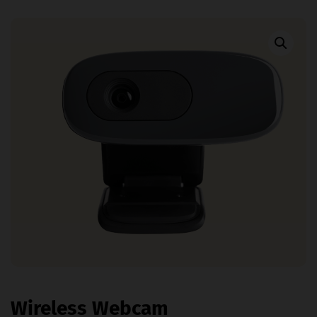
Wireless Webcam