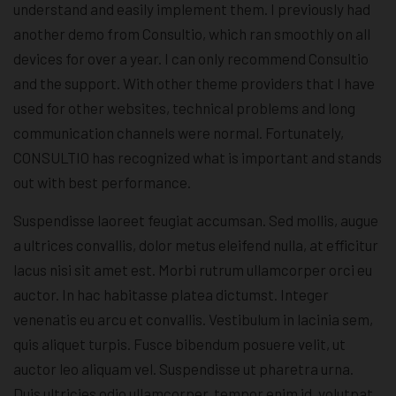
understand and easily implement them. I previously had
another demo from Consultio, which ran smoothly on all
devices for over a year. I can only recommend Consultio
and the support. With other theme providers that I have
used for other websites, technical problems and long
communication channels were normal. Fortunately,
CONSULTIO has recognized what is important and stands
out with best performance.
Suspendisse laoreet feugiat accumsan. Sed mollis, augue
a ultrices convallis, dolor metus eleifend nulla, at efficitur
lacus nisi sit amet est. Morbi rutrum ullamcorper orci eu
auctor. In hac habitasse platea dictumst. Integer
venenatis eu arcu et convallis. Vestibulum in lacinia sem,
quis aliquet turpis. Fusce bibendum posuere velit, ut
auctor leo aliquam vel. Suspendisse ut pharetra urna.
Duis ultricies odio ullamcorper, tempor enim id, volutpat