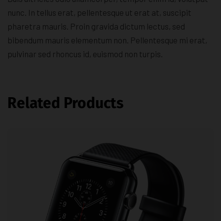
nunc. In tellus erat, pellentesque ut erat at, suscipit
pharetra mauris. Proin gravida dictum lectus, sed
bibendum mauris elementum non. Pellentesque mi erat,
pulvinar sed rhoncus id, euismod non turpis.
Related Products