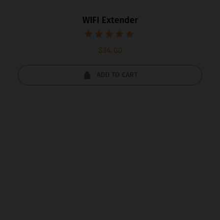
WIFI Extender
Rated
$
34.00
5.00
out of 5
ADD TO CART