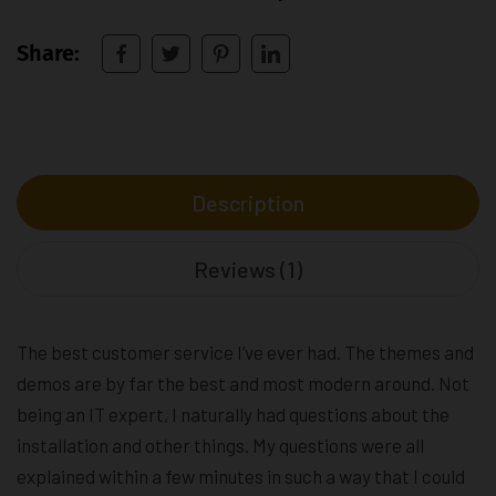
Share:
Description
Reviews (1)
The best customer service I’ve ever had. The themes and
demos are by far the best and most modern around. Not
being an IT expert, I naturally had questions about the
installation and other things. My questions were all
explained within a few minutes in such a way that I could