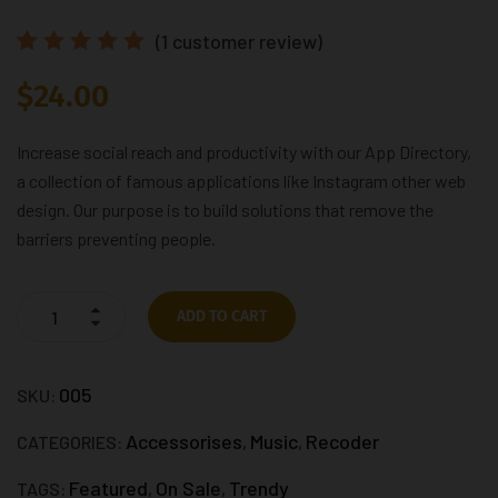
(
1
customer review)
Rated
1
$
24.00
5.00
out
of 5
based
on
Increase social reach and productivity with our App Directory,
customer
a collection of famous applications like Instagram other web
rating
design. Our purpose is to build solutions that remove the
barriers preventing people.
ADD TO CART
005
SKU:
Accessorises
Music
Recoder
CATEGORIES:
,
,
Featured
On Sale
Trendy
TAGS:
,
,