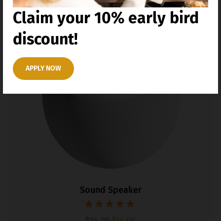
Claim your 10% early bird
41%
discount!
APPLY NOW
Sound Speaker
Rated
$
24.00
$
14.00