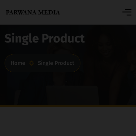
Single Product
Home
Single Product